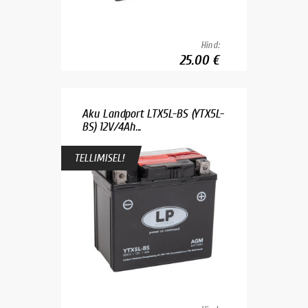
Hind:
25.00 €
Aku Landport LTX5L-BS (YTX5L-
BS) 12V/4Ah...
TELLIMISEL!