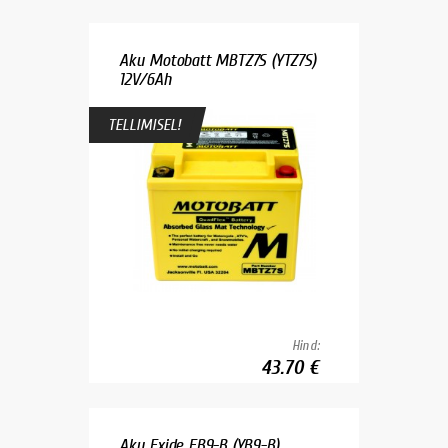
Aku Motobatt MBTZ7S (YTZ7S)
12V/6Ah
TELLIMISEL!
Hind:
43.70 €
Aku Exide EB9-B (YB9-B)