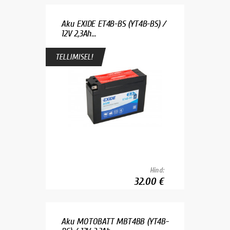
Aku EXIDE ET4B-BS (YT4B-BS) /
12V 2,3Ah...
TELLIMISEL!
Hind:
32.00 €
Aku MOTOBATT MBT4BB (YT4B-