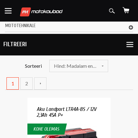
MOTOTEHNIKALE
FILTREERI
Sorteeri
Hind: Madalam enne
1
2
Aku Landport LTR4A-BS / 12V
2,3Ah 45A P+
KOHE OLEMAS