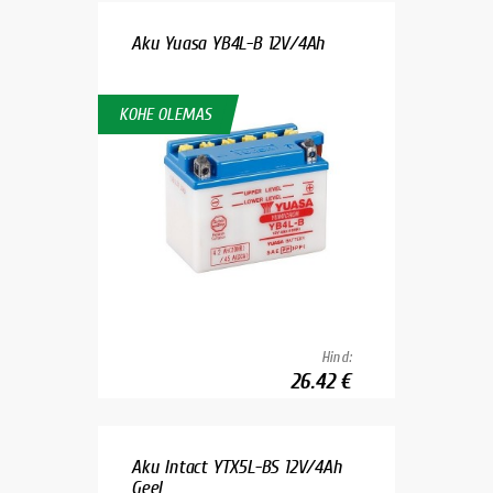
Aku Yuasa YB4L-B 12V/4Ah
KOHE OLEMAS
Hind:
26.42 €
Aku Intact YTX5L-BS 12V/4Ah
Geel