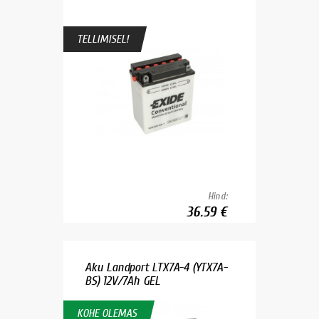
TELLIMISEL!
Hind:
36.59 €
Aku Landport LTX7A-4 (YTX7A-
BS) 12V/7Ah GEL
KOHE OLEMAS