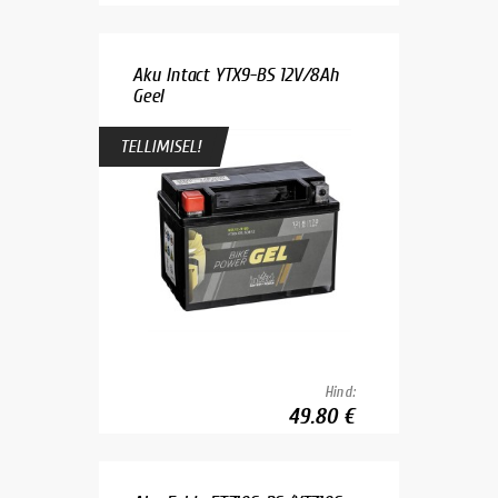
Aku Intact YTX9-BS 12V/8Ah
Geel
TELLIMISEL!
Hind:
49.80 €