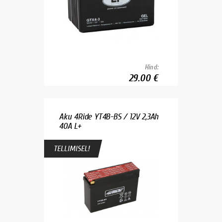
Hind:
29.00 €
Aku 4Ride YT4B-BS / 12V 2,3Ah
40A L+
TELLIMISEL!