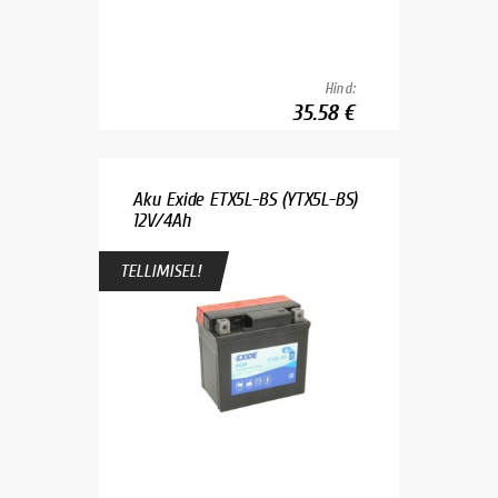
Hind:
35.58 €
Aku Exide ETX5L-BS (YTX5L-BS)
12V/4Ah
TELLIMISEL!