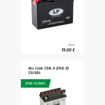
Hind:
19.00 €
Aku Exide EB4L-B (YB4L-B)
12V/4Ah
KOHE OLEMAS