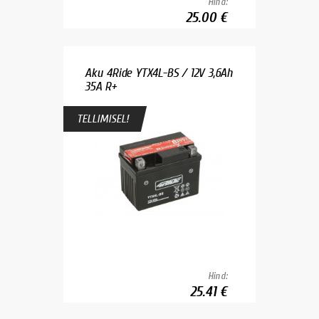
Hind:
25.00 €
Aku 4Ride YTX4L-BS / 12V 3,6Ah
35A R+
TELLIMISEL!
Hind:
25.41 €