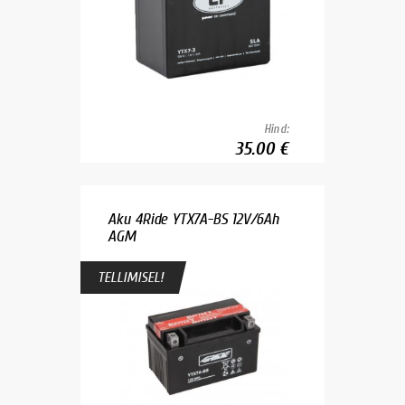
Hind:
35.00 €
Aku 4Ride YTX7A-BS 12V/6Ah
AGM
TELLIMISEL!