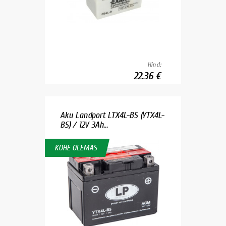
Hind:
22.36 €
Aku Landport LTX4L-BS (YTX4L-
BS) / 12V 3Ah...
KOHE OLEMAS