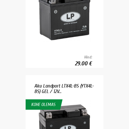
Hind:
29.00 €
Aku Landport LTX4L-BS (YTX4L-
BS) GEL / 12V...
KOHE OLEMAS