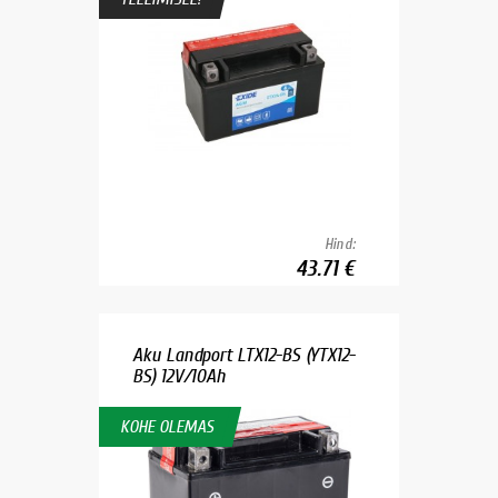
Hind:
43.71 €
Aku Landport LTX12-BS (YTX12-
BS) 12V/10Ah
KOHE OLEMAS