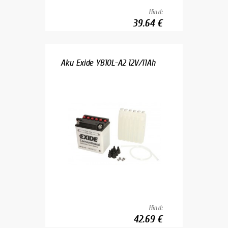
Hind:
39.64 €
Aku Exide YB10L-A2 12V/11Ah
Hind:
42.69 €