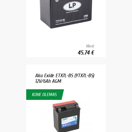
Hind:
45.74 €
Aku Exide ETX7L-BS (YTX7L-BS)
12V/6Ah AGM
KOHE OLEMAS