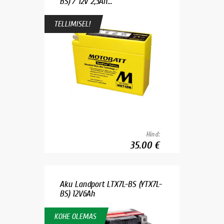
BS) / 12V 2,3Ah...
TELLIMISEL!
Hind:
35.00 €
Aku Landport LTX7L-BS (YTX7L-
BS) 12V6Ah
KOHE OLEMAS