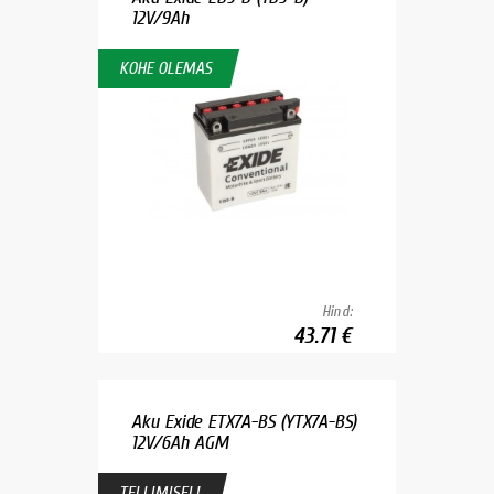
12V/9Ah
KOHE OLEMAS
Hind:
43.71 €
Aku Exide ETX7A-BS (YTX7A-BS)
12V/6Ah AGM
TELLIMISEL!