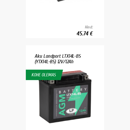
Hind:
45.74 €
Aku Landport LTX14L-BS
(YTX14L-BS) 12V/12Ah
KOHE OLEMAS