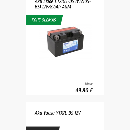
Aku Exide ETZ10S-BS (YTZ10S-
BS) 12V/8.6Ah AGM
KOHE OLEMAS
Hind:
49.80 €
Aku Yuasa YTX7L-BS 12V