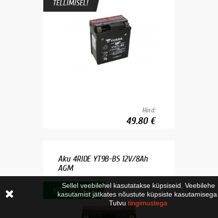
TELLIMISEL!
Hind:
49.80 €
Aku 4RIDE YT9B-BS 12V/8Ah
AGM
Sellel veebilehel kasutatakse küpsiseid. Veebilehe
KOHE OLEMAS
kasutamist jätkates nõustute küpsiste kasutamisega
Tutvu
tingimustega