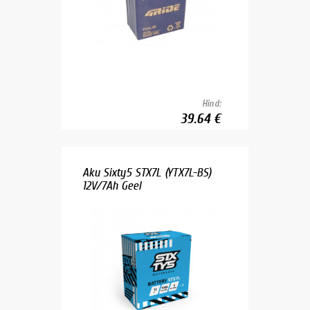
Hind:
39.64 €
Aku Sixty5 STX7L (YTX7L-BS)
12V/7Ah Geel