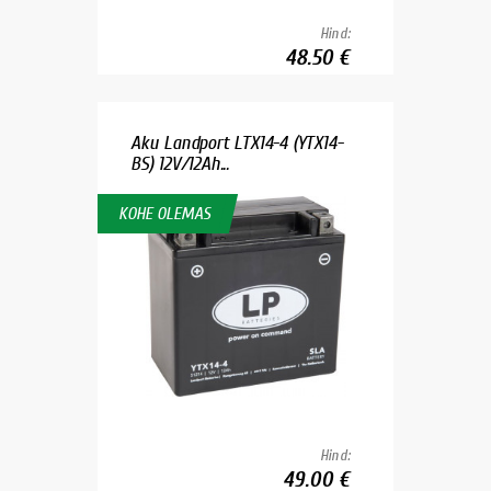
Hind:
48.50 €
Aku Landport LTX14-4 (YTX14-
BS) 12V/12Ah...
KOHE OLEMAS
Hind:
49.00 €