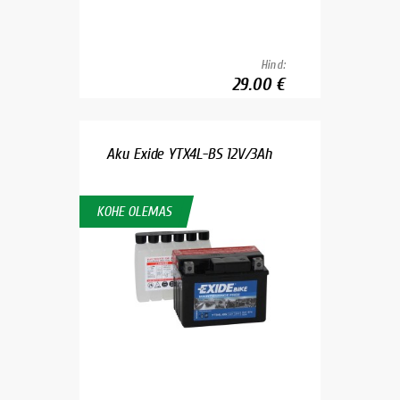
Hind:
29.00 €
Aku Exide YTX4L-BS 12V/3Ah
KOHE OLEMAS