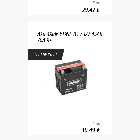
Hind:
29.47 €
Aku 4Ride YTX5L-BS / 12V 4,2Ah
70A R+
TELLIMISEL!
Hind:
30.49 €