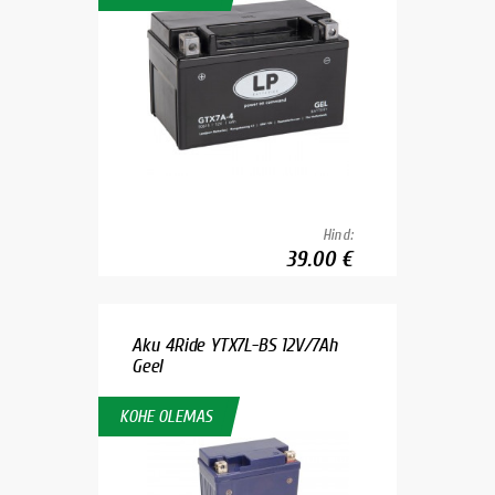
Hind:
39.00 €
Aku 4Ride YTX7L-BS 12V/7Ah
Geel
KOHE OLEMAS