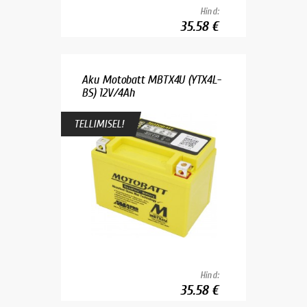
Hind:
35.58 €
Aku Motobatt MBTX4U (YTX4L-
BS) 12V/4Ah
TELLIMISEL!
Hind:
35.58 €