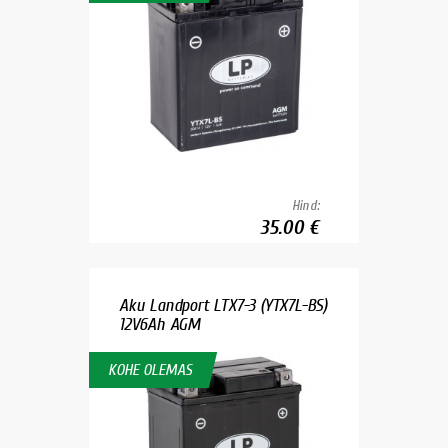
Hind:
35.00 €
Aku Landport LTX7-3 (YTX7L-BS)
12V6Ah AGM
KOHE OLEMAS