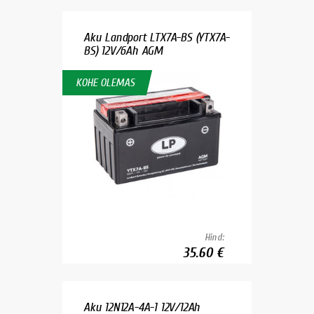
Aku Landport LTX7A-BS (YTX7A-
BS) 12V/6Ah AGM
KOHE OLEMAS
Hind:
35.60 €
Aku 12N12A-4A-1 12V/12Ah