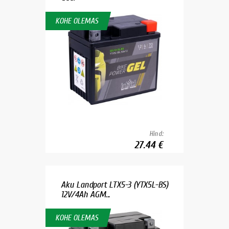
KOHE OLEMAS
Hind:
27.44 €
Aku Landport LTX5-3 (YTX5L-BS)
12V/4Ah AGM...
KOHE OLEMAS