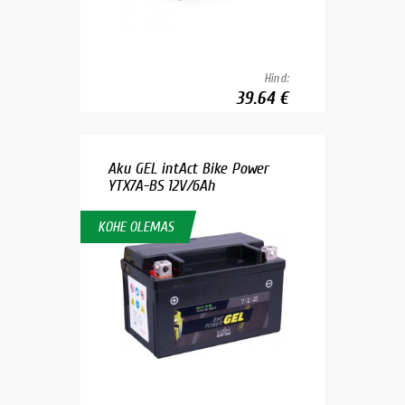
Hind:
39.64 €
Aku GEL intAct Bike Power
YTX7A-BS 12V/6Ah
KOHE OLEMAS